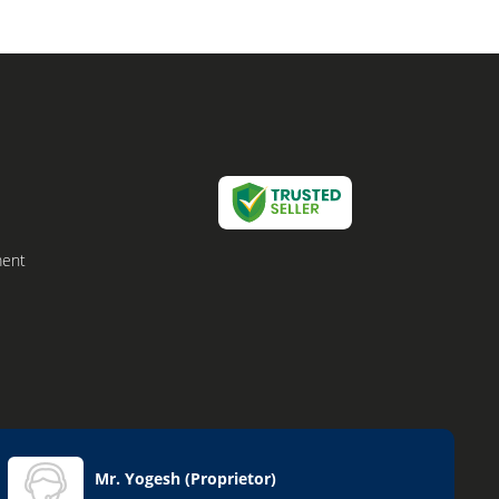
ment
Mr. Yogesh
(
Proprietor
)