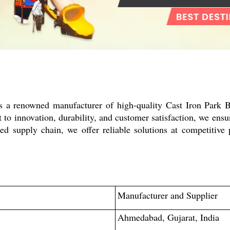
is a renowned manufacturer of high-quality Cast Iron Park 
o innovation, durability, and customer satisfaction, we ensur
ed supply chain, we offer reliable solutions at competitive 
Manufacturer and Supplier
Ahmedabad, Gujarat, India