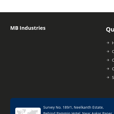
MB Industries
Qu
C
O
C
S
Survey No. 189/1, Neelkanth Estate,
Behind Pammin Hotel, Near Aakar Paper