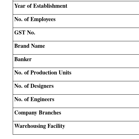
Year of Establishment
No. of Employees
GST No.
Brand Name
Banker
No. of Production Units
No. of Designers
No. of Engineers
Company Branches
Warehousing Facility