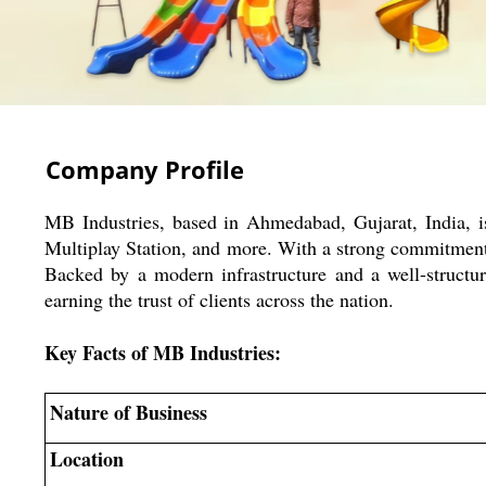
Company Profile
MB Industries, based in Ahmedabad, Gujarat, India, 
Multiplay Station, and more. With a strong commitment t
Backed by a modern infrastructure and a well-structur
earning the trust of clients across the nation.
Key Facts of MB Industries:
Nature of Business
Location