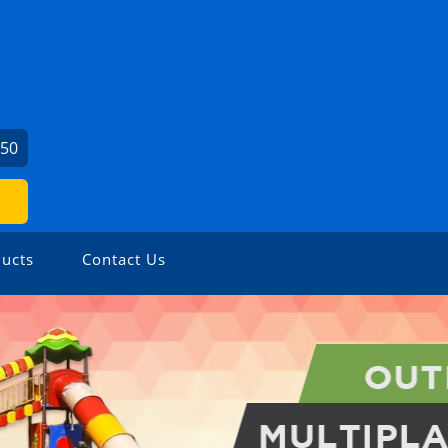
450
ucts
Contact Us