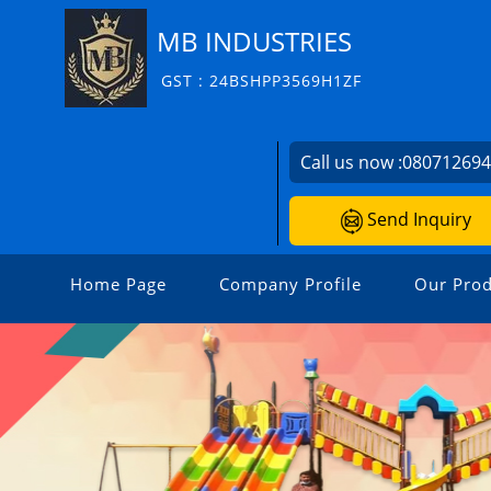
MB INDUSTRIES
GST : 24BSHPP3569H1ZF
Call us now :
08071269
Send Inquiry
Home Page
Company Profile
Our Prod