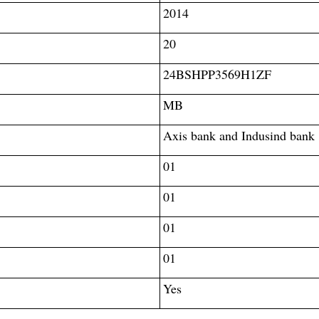
2014
20
24BSHPP3569H1ZF
MB
Axis bank and Indusind bank
01
01
01
01
Yes