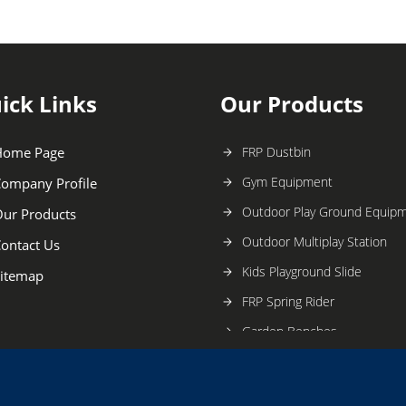
ick Links
Our Products
Home Page
FRP Dustbin
Gym Equipment
ompany Profile
Outdoor Play Ground Equip
ur Products
Outdoor Multiplay Station
ontact Us
Kids Playground Slide
itemap
FRP Spring Rider
Garden Benches