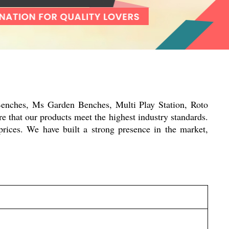
Benches, Ms Garden Benches, Multi Play Station, Roto
e that our products meet the highest industry standards.
prices. We have built a strong presence in the market,