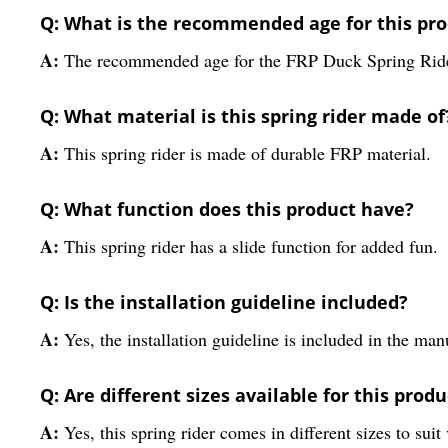
Q: What is the recommended age for this pr
A:
The recommended age for the FRP Duck Spring Rider
Q: What material is this spring rider made of
A:
This spring rider is made of durable FRP material.
Q: What function does this product have?
A:
This spring rider has a slide function for added fun.
Q: Is the installation guideline included?
A:
Yes, the installation guideline is included in the man
Q: Are different sizes available for this produ
A:
Yes, this spring rider comes in different sizes to suit