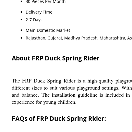
30 Pieces Per Month
Delivery Time
2-7 Days
Main Domestic Market
Rajasthan, Gujarat, Madhya Pradesh, Maharashtra, A
About FRP Duck Spring Rider
The FRP Duck Spring Rider is a high-quality playgro
different sizes to suit various playground settings. Wi
and balance. The installation guideline is included i
experience for young children.
FAQs of FRP Duck Spring Rider: