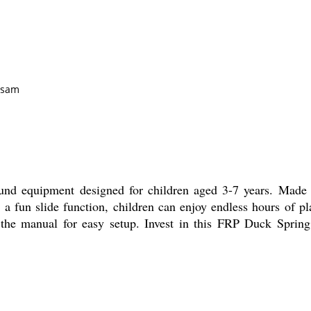
ssam
und equipment designed for children aged 3-7 years. Made f
th a fun slide function, children can enjoy endless hours of p
n the manual for easy setup. Invest in this FRP Duck Spring