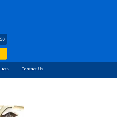
450
ucts
Contact Us