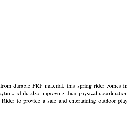
rom durable FRP material, this spring rider comes in
laytime while also improving their physical coordination
 Rider to provide a safe and entertaining outdoor play