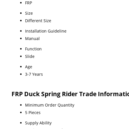
FRP
Size
Different Size
Installation Guideline
Manual
Function
Slide
Age
3-7 Years
FRP Duck Spring Rider Trade Informati
Minimum Order Quantity
5 Pieces
Supply Ability