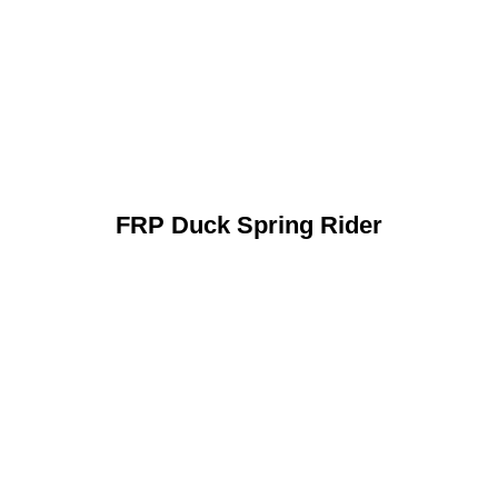
FRP Duck Spring Rider