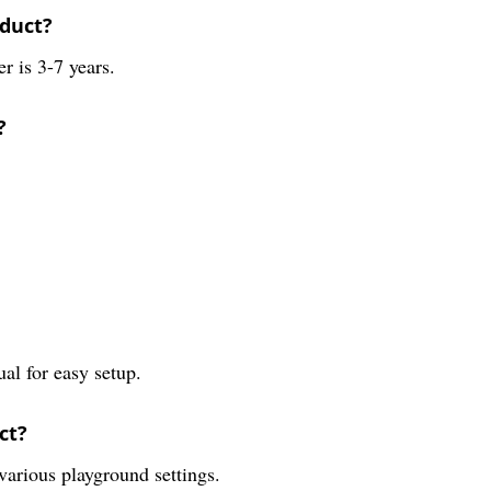
oduct?
 is 3-7 years.
?
ual for easy setup.
ct?
 various playground settings.