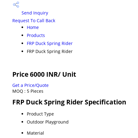
Send Inquiry
Request To Call Back
Home
Products
FRP Duck Spring Rider
FRP Duck Spring Rider
Price 6000 INR
/ Unit
Get a Price/Quote
MOQ :
5 Pieces
FRP Duck Spring Rider Specification
Product Type
Outdoor Playground
Material