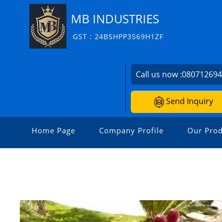
MB INDUSTRIES
GST : 24BSHPP3569H1ZF
Call us now :
08071269
Send Inquiry
Home Page
Company Profile
Our Prod