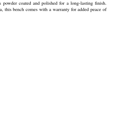
s powder coated and polished for a long-lasting finish.
dia, this bench comes with a warranty for added peace of