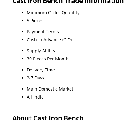
Cast Iron Bench Trade Information
Minimum Order Quantity
5 Pieces
Payment Terms
Cash in Advance (CID)
Supply Ability
30 Pieces Per Month
Delivery Time
2-7 Days
Main Domestic Market
All India
About Cast Iron Bench