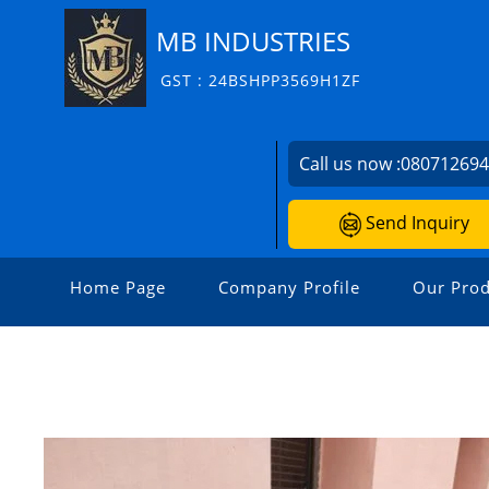
MB INDUSTRIES
GST : 24BSHPP3569H1ZF
Call us now :
08071269
Send Inquiry
Home Page
Company Profile
Our Prod