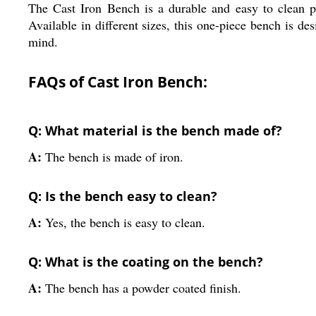
The Cast Iron Bench is a durable and easy to clean pie
Available in different sizes, this one-piece bench is d
mind.
FAQs of Cast Iron Bench:
Q: What material is the bench made of?
A:
The bench is made of iron.
Q: Is the bench easy to clean?
A:
Yes, the bench is easy to clean.
Q: What is the coating on the bench?
A:
The bench has a powder coated finish.