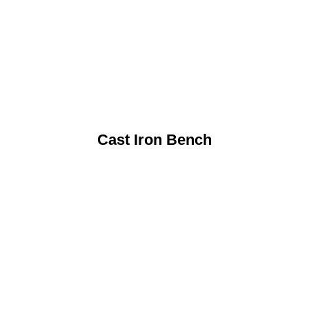
Cast Iron Bench