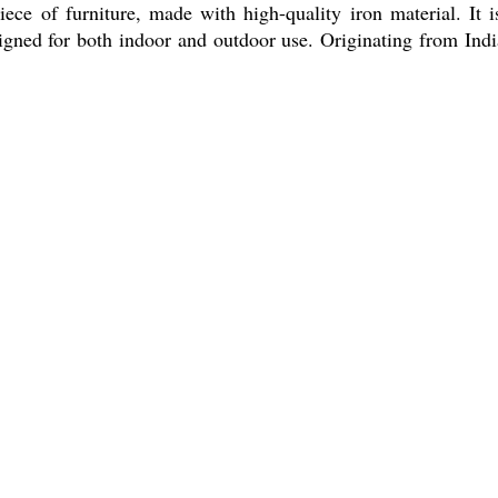
ce of furniture, made with high-quality iron material. It i
esigned for both indoor and outdoor use. Originating from In