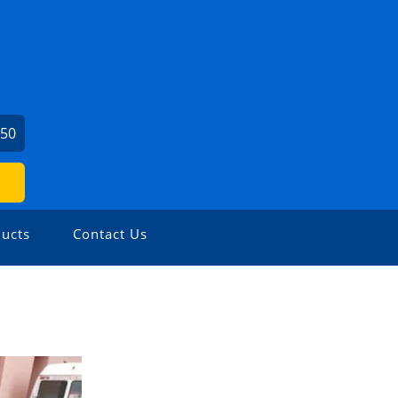
450
ucts
Contact Us