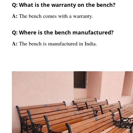
Q: What is the warranty on the bench?
A:
The bench comes with a warranty.
Q: Where is the bench manufactured?
A:
The bench is manufactured in India.