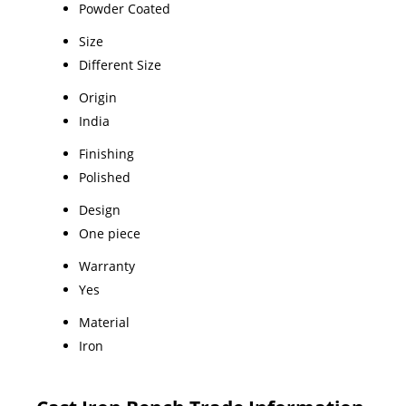
Powder Coated
Size
Different Size
Origin
India
Finishing
Polished
Design
One piece
Warranty
Yes
Material
Iron