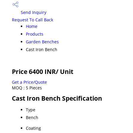
Send Inquiry
Request To Call Back
Home
Products
Garden Benches
Cast Iron Bench
Price 6400 INR
/ Unit
Get a Price/Quote
MOQ :
5 Pieces
Cast Iron Bench Specification
Type
Bench
Coating