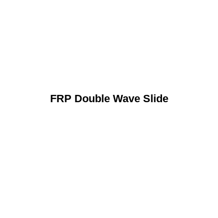
FRP Double Wave Slide