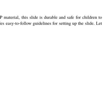
aterial, this slide is durable and safe for children to
es easy-to-follow guidelines for setting up the slide. Let