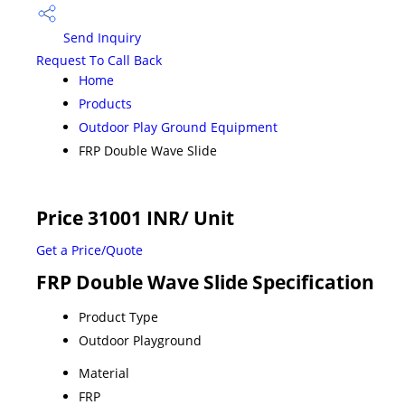
Send Inquiry
Request To Call Back
Home
Products
Outdoor Play Ground Equipment
FRP Double Wave Slide
Price 31001 INR
/ Unit
Get a Price/Quote
FRP Double Wave Slide Specification
Product Type
Outdoor Playground
Material
FRP