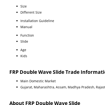
Size
Different Size
Installation Guideline
Manual
Function
Slide
Age
Kids
FRP Double Wave Slide Trade Informat
Main Domestic Market
Gujarat, Maharashtra, Assam, Madhya Pradesh, Rajas
About FRP Double Wave Slide