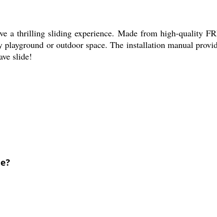
 a thrilling sliding experience. Made from high-quality FRP m
ny playground or outdoor space. The installation manual provid
ave slide!
de?