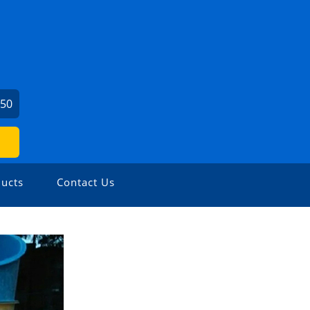
450
ucts
Contact Us