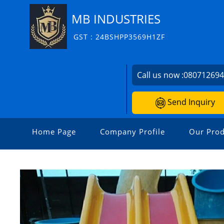
MB INDUSTRIES
GST : 24BSHPP3569H1ZF
Call us now :
08071269
Send Inquiry
Home Page
Company Profile
Our Prod