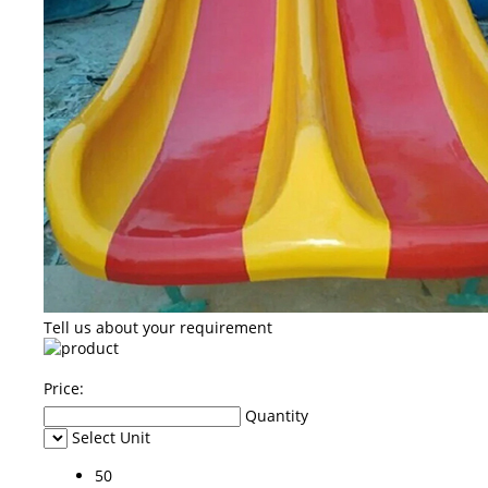
Tell us about your requirement
Price:
Quantity
Select Unit
50