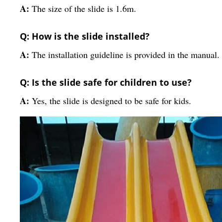
A:
The size of the slide is 1.6m.
Q: How is the slide installed?
A:
The installation guideline is provided in the manual.
Q: Is the slide safe for children to use?
A:
Yes, the slide is designed to be safe for kids.