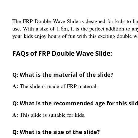
The FRP Double Wave Slide is designed for kids to have
use. With a size of 1.6m, it is the perfect addition to a
your kids enjoy hours of fun with this exciting double w
FAQs of FRP Double Wave Slide:
Q: What is the material of the slide?
A:
The slide is made of FRP material.
Q: What is the recommended age for this sli
A:
This slide is suitable for kids.
Q: What is the size of the slide?