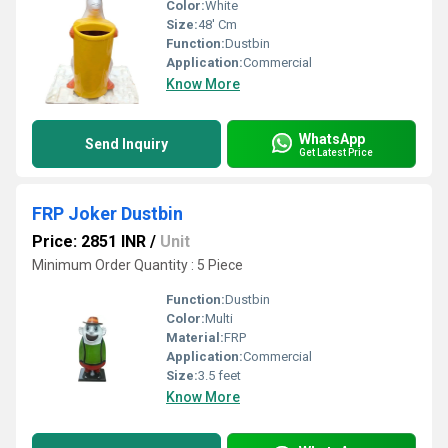
Color:
White
Size:
48' Cm
Function:
Dustbin
Application:
Commercial
Know More
WhatsApp
Send Inquiry
Get Latest Price
FRP Joker Dustbin
Price: 2851 INR
/
Unit
Minimum Order Quantity : 5 Piece
Function:
Dustbin
Color:
Multi
Material:
FRP
Application:
Commercial
Size:
3.5 feet
Know More