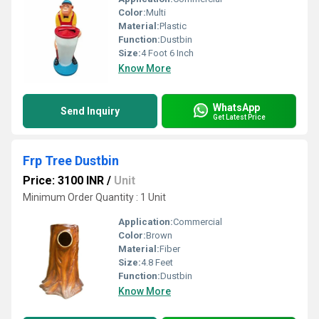
Color:
Multi
Material:
Plastic
Function:
Dustbin
Size:
4 Foot 6 Inch
Know More
WhatsApp
Send Inquiry
Get Latest Price
Frp Tree Dustbin
Price: 3100 INR
/
Unit
Minimum Order Quantity : 1 Unit
Application:
Commercial
Color:
Brown
Material:
Fiber
Size:
4.8 Feet
Function:
Dustbin
Know More