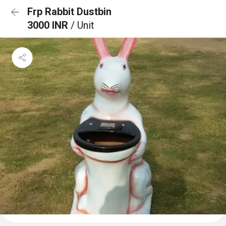
Frp Rabbit Dustbin
3000 INR
/ Unit