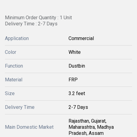
Minimum Order Quantity : 1 Unit
Delivery Time : 2-7 Days
Application
Commercial
Color
White
Function
Dustbin
Material
FRP
Size
3.2 feet
Delivery Time
2-7 Days
Rajasthan, Gujarat,
Main Domestic Market
Maharashtra, Madhya
Pradesh, Assam