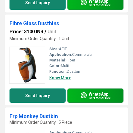
WhatsApp
Send Inquiry
Get Latest Price
Fibre Glass Dustbins
Price: 3100 INR
/
Unit
Minimum Order Quantity : 1 Unit
Size:
4 FIT
Application:
Commercial
Material:
Fiber
Color:
Multi
Function:
Dustbin
Know More
WhatsApp
Send Inquiry
Get Latest Price
Frp Monkey Dustbin
Minimum Order Quantity : 5 Piece
Application:
Commercial