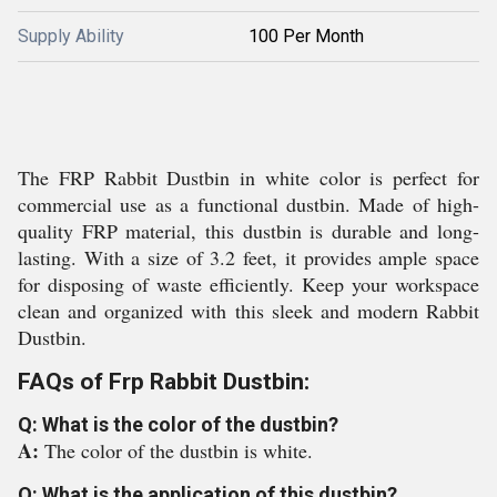
Supply Ability
100 Per Month
The FRP Rabbit Dustbin in white color is perfect for
commercial use as a functional dustbin. Made of high-
quality FRP material, this dustbin is durable and long-
lasting. With a size of 3.2 feet, it provides ample space
for disposing of waste efficiently. Keep your workspace
clean and organized with this sleek and modern Rabbit
Dustbin.
FAQs of Frp Rabbit Dustbin:
Q: What is the color of the dustbin?
A:
The color of the dustbin is white.
Q: What is the application of this dustbin?