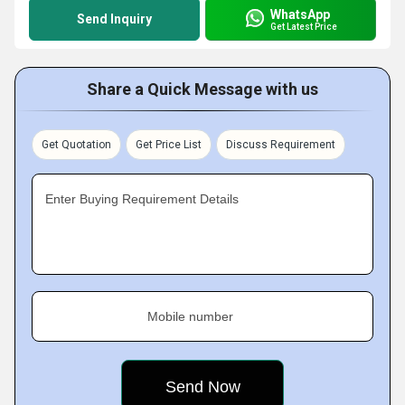
WhatsApp
Send Inquiry
Get Latest Price
Share a Quick Message with us
Get Quotation
Get Price List
Discuss Requirement
Enter Buying Requirement Details
Mobile number