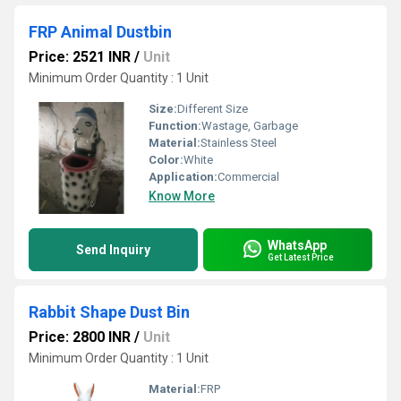
FRP Animal Dustbin
Price: 2521 INR
/
Unit
Minimum Order Quantity : 1 Unit
Size:
Different Size
Function:
Wastage, Garbage
Material:
Stainless Steel
Color:
White
Application:
Commercial
Know More
WhatsApp
Send Inquiry
Get Latest Price
Rabbit Shape Dust Bin
Price: 2800 INR
/
Unit
Minimum Order Quantity : 1 Unit
Material:
FRP