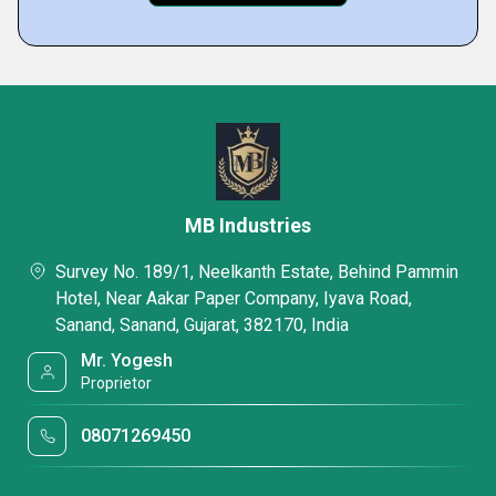
MB Industries
Survey No. 189/1, Neelkanth Estate, Behind Pammin
Hotel, Near Aakar Paper Company, Iyava Road,
Sanand, Sanand, Gujarat, 382170, India
Mr. Yogesh
Proprietor
08071269450