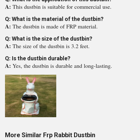
A:
This dustbin is suitable for commercial use.
Q: What is the material of the dustbin?
A:
The dustbin is made of FRP material.
Q: What is the size of the dustbin?
A:
The size of the dustbin is 3.2 feet.
Q: Is the dustbin durable?
A:
Yes, the dustbin is durable and long-lasting.
More Similar Frp Rabbit Dustbin