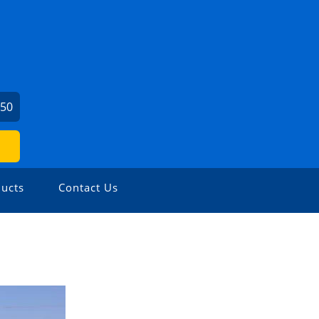
450
ucts
Contact Us