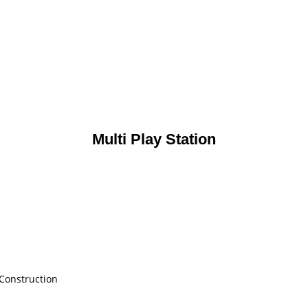
Multi Play Station
 Construction