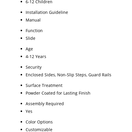
6-12 Children
Installation Guideline
Manual
Function
Slide
Age
4-12 Years
Security
Enclosed Sides, Non-Slip Steps, Guard Rails
Surface Treatment
Powder Coated for Lasting Finish
Assembly Required
Yes
Color Options
Customizable