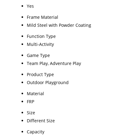
Yes
Frame Material
Mild Steel with Powder Coating
Function Type
Multi-Activity
Game Type
Team Play, Adventure Play
Product Type
Outdoor Playground
Material
FRP
Size
Different Size
Capacity