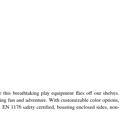
 this breathtaking play equipment flies off our shelves.
ring fun and adventure. With customizable color options,
. EN 1176 safety certified, boasting enclosed sides, non-