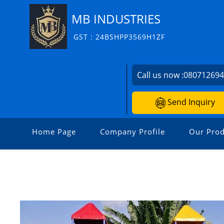
MB INDUSTRIES
GST : 24BSHPP3569H1ZF
Call us now :
08071269
Send Inquiry
Home Page
Company Profile
Our Prod