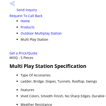
Send Inquiry
Request To Call Back
Home
Products
Outdoor Multiplay Station
Multi Play Station
Get a Price/Quote
MOQ :
5 Pieces
Multi Play Station Specification
Type Of Accesories
Ladder, Bridge, Slopes, Tunnels, Rooftop, Swings
Features
Vivid Colors, Smooth Finish, No Sharp Edges, Durable
Weather Resistance