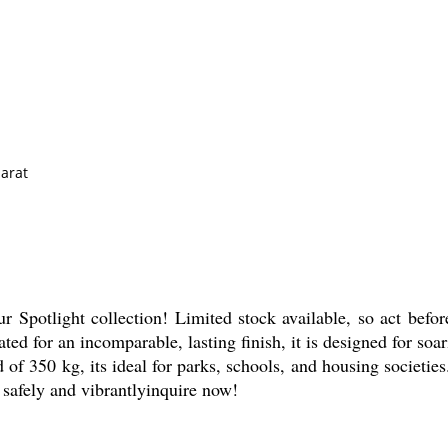
arat
r Spotlight collection! Limited stock available, so act before
ed for an incomparable, lasting finish, it is designed for soa
f 350 kg, its ideal for parks, schools, and housing societies
, safely and vibrantlyinquire now!