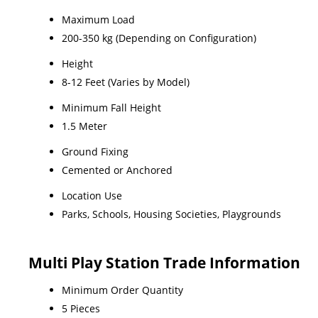
Maximum Load
200-350 kg (Depending on Configuration)
Height
8-12 Feet (Varies by Model)
Minimum Fall Height
1.5 Meter
Ground Fixing
Cemented or Anchored
Location Use
Parks, Schools, Housing Societies, Playgrounds
Multi Play Station Trade Information
Minimum Order Quantity
5 Pieces