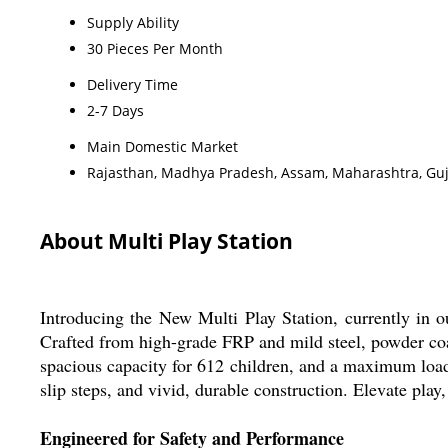
Supply Ability
30 Pieces Per Month
Delivery Time
2-7 Days
Main Domestic Market
Rajasthan, Madhya Pradesh, Assam, Maharashtra, Guj
About Multi Play Station
Introducing the New Multi Play Station, currently in ou
Crafted from high-grade FRP and mild steel, powder coat
spacious capacity for 612 children, and a maximum load o
slip steps, and vivid, durable construction. Elevate play
Engineered for Safety and Performance