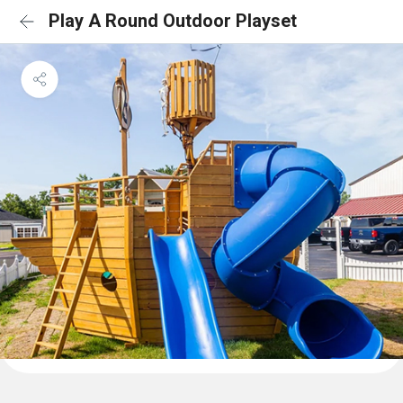
Play A Round Outdoor Playset