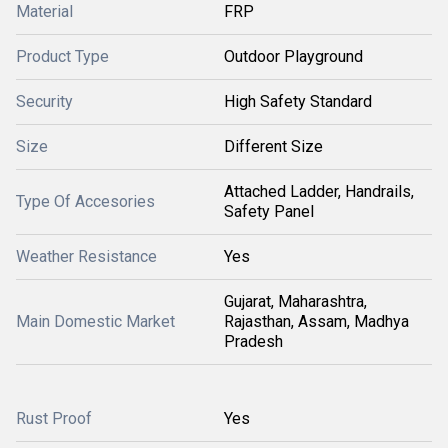
Material
FRP
Product Type
Outdoor Playground
Security
High Safety Standard
Size
Different Size
Attached Ladder, Handrails,
Type Of Accesories
Safety Panel
Weather Resistance
Yes
Gujarat, Maharashtra,
Main Domestic Market
Rajasthan, Assam, Madhya
Pradesh
Rust Proof
Yes