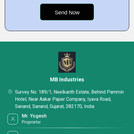
MB Industries
Survey No. 189/1, Neelkanth Estate, Behind Pammin
Hotel, Near Aakar Paper Company, Iyava Road,
Sanand, Sanand, Gujarat, 382170, India
Mr. Yogesh
Proprietor