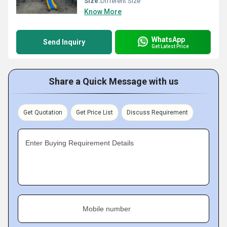
Size:
Different Size
Know More
WhatsApp
Send Inquiry
Get Latest Price
Share a Quick Message with us
Get Quotation
Get Price List
Discuss Requirement
Enter Buying Requirement Details
Mobile number