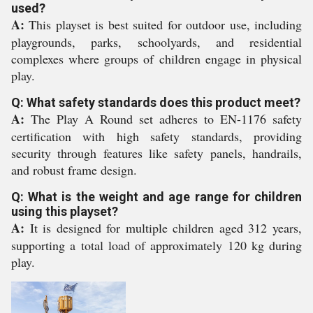
used?
A:
This playset is best suited for outdoor use, including
playgrounds, parks, schoolyards, and residential
complexes where groups of children engage in physical
play.
Q: What safety standards does this product meet?
A:
The Play A Round set adheres to EN-1176 safety
certification with high safety standards, providing
security through features like safety panels, handrails,
and robust frame design.
Q: What is the weight and age range for children
using this playset?
A:
It is designed for multiple children aged 312 years,
supporting a total load of approximately 120 kg during
play.