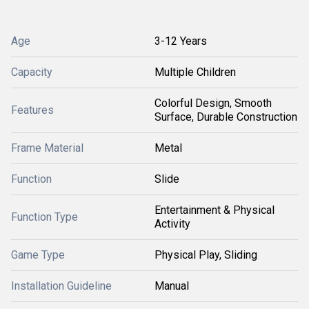
Age
3-12 Years
Capacity
Multiple Children
Colorful Design, Smooth
Features
Surface, Durable Construction
Frame Material
Metal
Function
Slide
Entertainment & Physical
Function Type
Activity
Game Type
Physical Play, Sliding
Installation Guideline
Manual