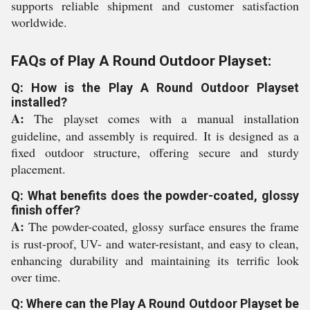
supports reliable shipment and customer satisfaction
worldwide.
FAQs of Play A Round Outdoor Playset:
Q: How is the Play A Round Outdoor Playset
installed?
A:
The playset comes with a manual installation
guideline, and assembly is required. It is designed as a
fixed outdoor structure, offering secure and sturdy
placement.
Q: What benefits does the powder-coated, glossy
finish offer?
A:
The powder-coated, glossy surface ensures the frame
is rust-proof, UV- and water-resistant, and easy to clean,
enhancing durability and maintaining its terrific look
over time.
Q: Where can the Play A Round Outdoor Playset be