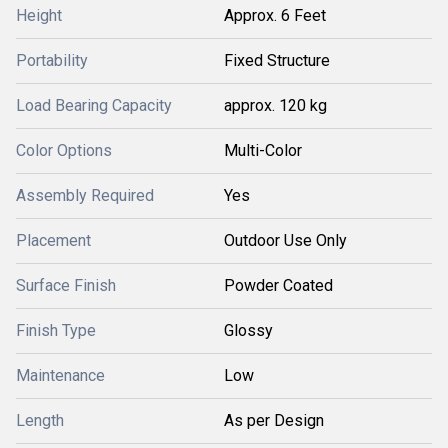
Height
Approx. 6 Feet
Portability
Fixed Structure
Load Bearing Capacity
approx. 120 kg
Color Options
Multi-Color
Assembly Required
Yes
Placement
Outdoor Use Only
Surface Finish
Powder Coated
Finish Type
Glossy
Maintenance
Low
Length
As per Design