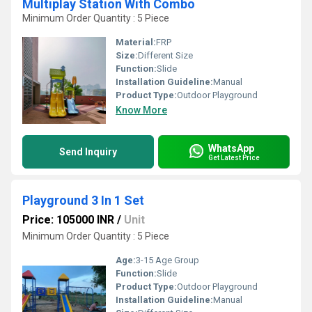
Multiplay Station With Combo
Minimum Order Quantity : 5 Piece
Material:
FRP
Size:
Different Size
Function:
Slide
Installation Guideline:
Manual
Product Type:
Outdoor Playground
Know More
WhatsApp
Send Inquiry
Get Latest Price
Playground 3 In 1 Set
Price: 105000 INR
/
Unit
Minimum Order Quantity : 5 Piece
Age:
3-15 Age Group
Function:
Slide
Product Type:
Outdoor Playground
Installation Guideline:
Manual