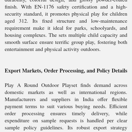
finish. With EN-1176 safety certification and a high-
security standard, it promotes physical play for children
aged 312. Its fixed structure and low-maintenance
requirement make it ideal for parks, schoolyards, and
housing complexes. The sets multiple child capacity and
smooth surface ensure terrific group play, fostering both
entertainment and physical activity outdoors.
Export Markets, Order Processing, and Policy Details
Play A Round Outdoor Playset finds demand across
domestic markets as well as international regions.
Manufacturers and suppliers in India offer flexible
payment terms to suit various buying needs. Efficient
order processing ensures timely delivery, while
expenditure on sample requests is handled per clear
sample policy guidelines. Its robust export strategy