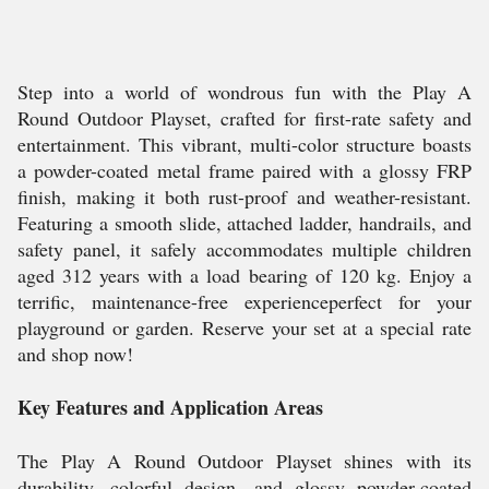
Step into a world of wondrous fun with the Play A
Round Outdoor Playset, crafted for first-rate safety and
entertainment. This vibrant, multi-color structure boasts
a powder-coated metal frame paired with a glossy FRP
finish, making it both rust-proof and weather-resistant.
Featuring a smooth slide, attached ladder, handrails, and
safety panel, it safely accommodates multiple children
aged 312 years with a load bearing of 120 kg. Enjoy a
terrific, maintenance-free experienceperfect for your
playground or garden. Reserve your set at a special rate
and shop now!
Key Features and Application Areas
The Play A Round Outdoor Playset shines with its
durability, colorful design, and glossy powder-coated