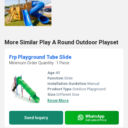
More Similar Play A Round Outdoor Playset
Frp Playground Tube Slide
Minimum Order Quantity : 1 Piece
Age:
All
Function:
Slide
Installation Guideline:
Manual
Product Type:
Outdoor Playground
Size:
Different Size
Know More
WhatsApp
Send Inquiry
Get Latest Price