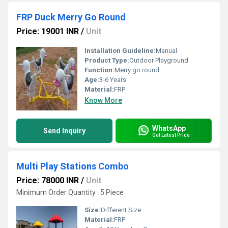
FRP Duck Merry Go Round
Price: 19001 INR
/
Unit
Installation Guideline:
Manual
Product Type:
Outdoor Playground
Function:
Merry go round
Age:
3-6 Years
Material:
FRP
Know More
WhatsApp
Send Inquiry
Get Latest Price
Multi Play Stations Combo
Price: 78000 INR
/
Unit
Minimum Order Quantity : 5 Piece
Size:
Different Size
Material:
FRP