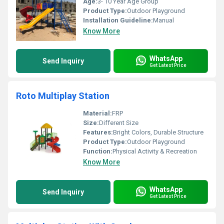
Age:
3- 10 Year Age Group
Product Type:
Outdoor Playground
Installation Guideline:
Manual
Know More
WhatsApp
Send Inquiry
Get Latest Price
Roto Multiplay Station
Material:
FRP
Size:
Different Size
Features:
Bright Colors, Durable Structure
Product Type:
Outdoor Playground
Function:
Physical Activity & Recreation
Know More
WhatsApp
Send Inquiry
Get Latest Price